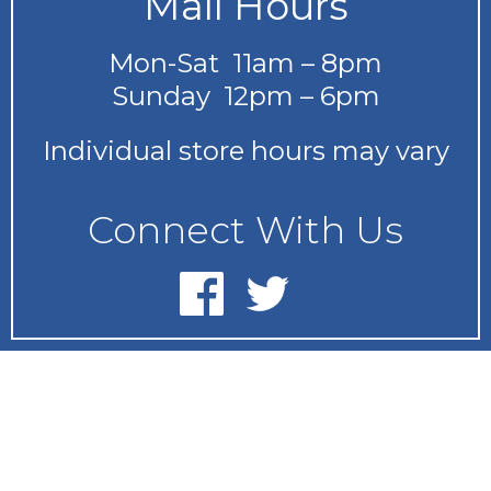
Mall Hours
Mon-Sat 11am – 8pm
Sunday 12pm – 6pm
Individual store hours may vary
Connect With Us