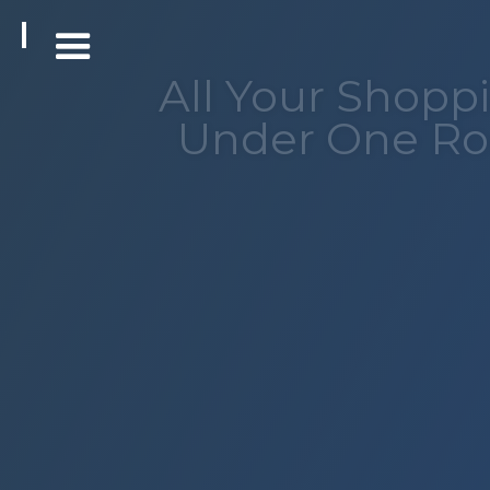
All Your Shopp
Under One Ro