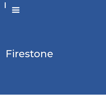
Firestone