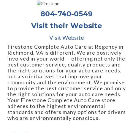
804-740-0549
Visit their Website
Visit Website
Firestone Complete Auto Care at Regency in
Richmond, VA is different. We are positively
involved in your world — offering not only the
best customer service, quality products and
the right solutions for your auto care needs,
but also initiatives that improve your
community and the environment. We promise
to provide the best customer service and only
the right solutions for your auto care needs.
Your Firestone Complete Auto Care store
adheres to the highest environmental
standards and offers many options for drivers
who are environmentally conscious.