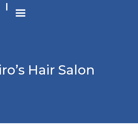
iro’s Hair Salon