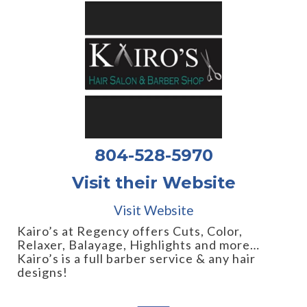
804-528-5970
Visit their Website
Visit Website
Kairo’s at Regency offers Cuts, Color,
Relaxer, Balayage, Highlights and more…
Kairo’s is a full barber service & any hair
designs!