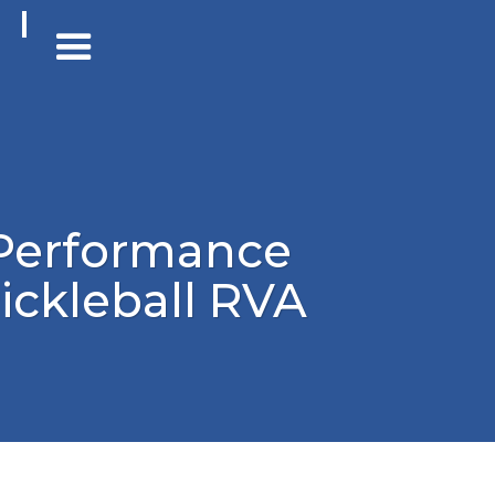
Performance
ickleball RVA