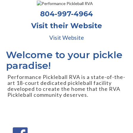
804-997-4964
Visit their Website
Visit Website
Welcome to your pickle
paradise!
Performance Pickleball RVA is a state-of-the-
art 18-court dedicated pickleball facility
developed to create the home that the RVA
Pickleball community deserves.