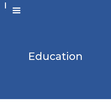
Education