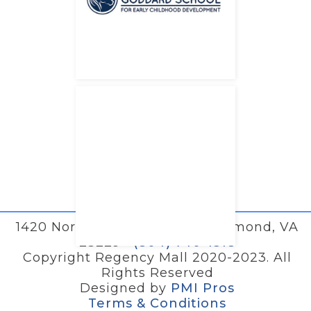
1420 North Parham Road • Richmond, VA
23229 •
(804) 740-1518
Copyright Regency Mall 2020-2023. All
Rights Reserved
Designed by
PMI Pros
Terms & Conditions