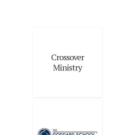
Crossover
Ministry